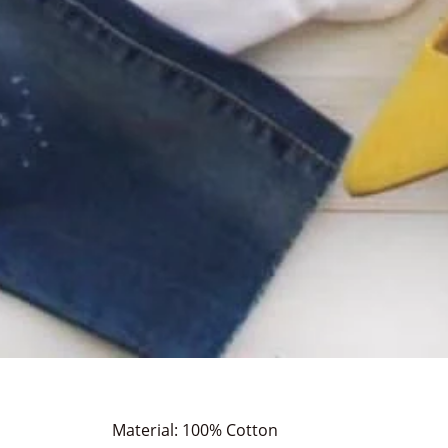
Material: 100% Cotton