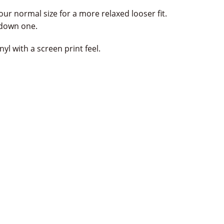
our normal size for a more relaxed looser fit.
e down one.
yl with a screen print feel.
terest