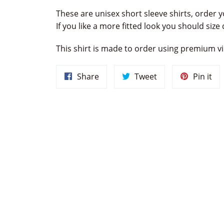
These are unisex short sleeve shirts, order y
If you like a more fitted look you should siz
This shirt is made to order using premium vin
Share
Tweet
Pin
Share
Tweet
Pin it
on
on
on
Facebook
Twitter
Pin