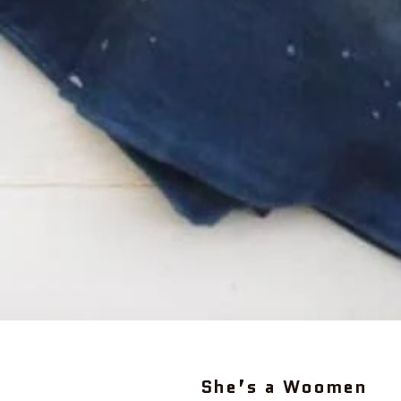
She’s a Woomen