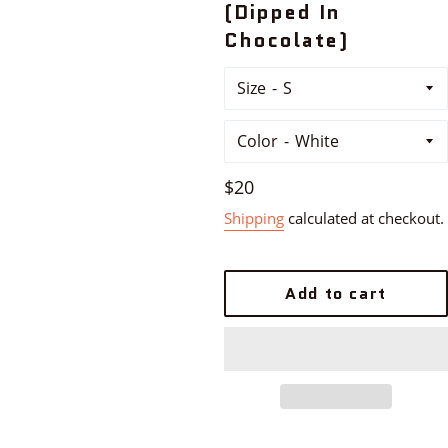
(Dipped In
Chocolate)
Size
Color
Regular
$20
price
Shipping
calculated at checkout.
Add to cart